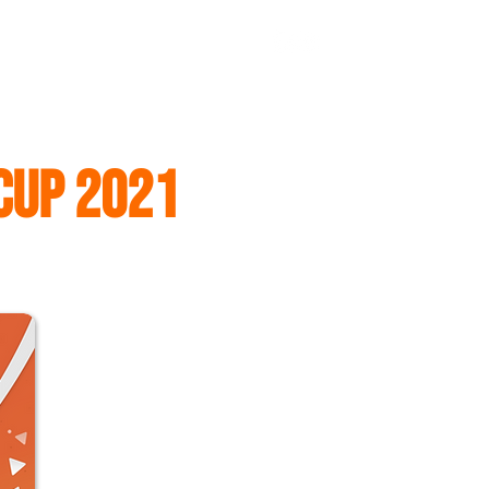
Log In
CONTACT US
HK TEAM
FITEQ
CUP 2021