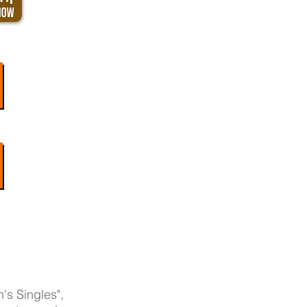
's Singles",