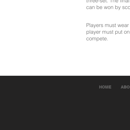
three-set. The fina
can be won by scor
Players must wear 
player must put on
compete.
HOME
ABO