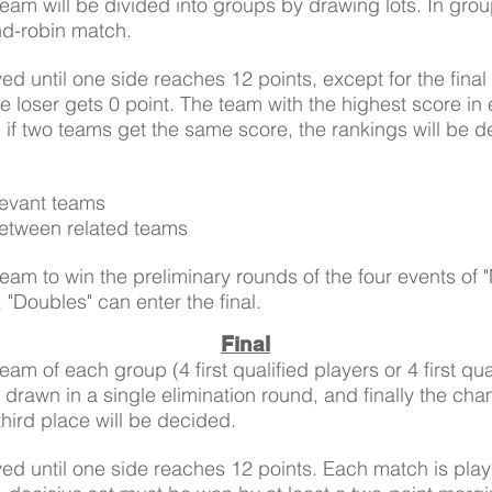
Team will be divided into groups by drawing lots. In gro
nd-robin match.
ed until one side reaches 12 points, except for the fina
e loser gets 0 point. The team with the highest score in
al, if two teams get the same score, the rankings will be 
levant teams
between related teams
 team to win the preliminary rounds of the four events of 
"Doubles" can enter the final.
Final
team of each group (4 first qualified players or 4 first qu
 drawn in a single elimination round, and finally the ch
third place will be decided.
ed until one side reaches 12 points. Each match is playe