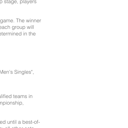
up stage, players
l game. The winner
 each group will
determined in the
"Men's Singles",
alified teams in
ampionship,
d until a best-of-