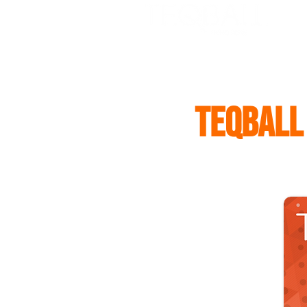
HOME
ABOUT US
TH
TEQBALL