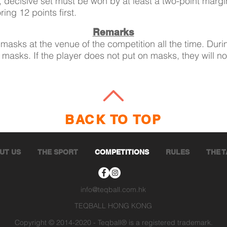
l, decisive set must be won by at least a two-point margin
ing 12 points first.
Remarks
masks at the venue of the competition all the time. Duri
 masks. If the player does not put on masks, they will no
BACK TO TOP
UT US
THE SPORT
COMPETITIONS
RULES
THE 
info@teqball.com.hk
TEQBALL HONG KONG
Copyright © 2014-2020 - Teqball® is a registered trademark.