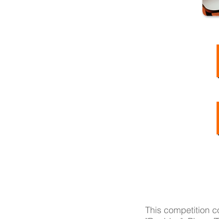
This competition c