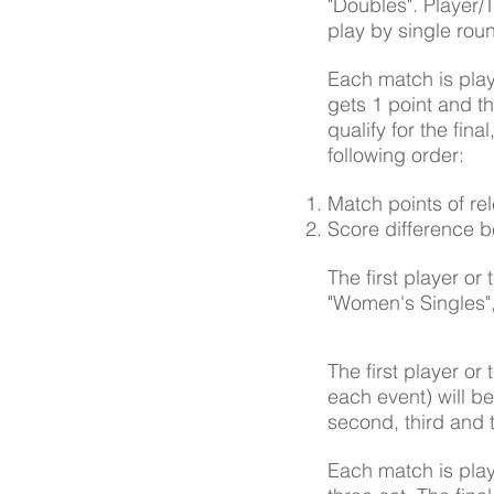
"Doubles". Player/
play by single rou
Each match is play
gets 1 point and th
qualify for the fin
following order:
Match points of re
Score difference 
The first player or
"Women's Singles", 
The first player or 
each event) will be
second, third and 
Each match is play