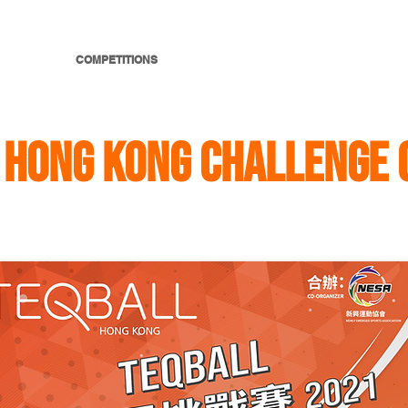
E SPORT
COMPETITIONS
RULES
THE TABLE
MEDIA
 HONG KONG CHALLENGE 