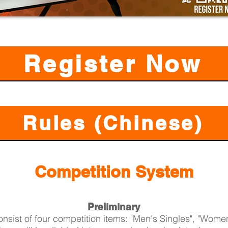
Register Now
Rules (Chinese)
Competition System
Preliminary
onsist of four competition items: "Men's Singles", "Women