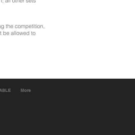
; all other sets
ng the competition,
t be allowed to
TABLE
More